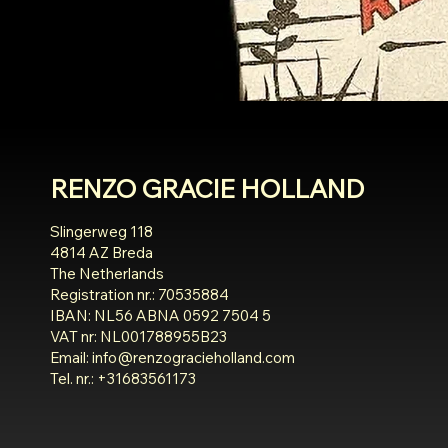
RENZO GRACIE HOLLAND
Slingerweg 118
4814 AZ Breda
The Netherlands
Registration nr.: 70535884
IBAN: NL56 ABNA 0592 7504 5
VAT nr: NL001788955B23
Email:
info@renzogracieholland.com
Tel. nr.: +31683561173