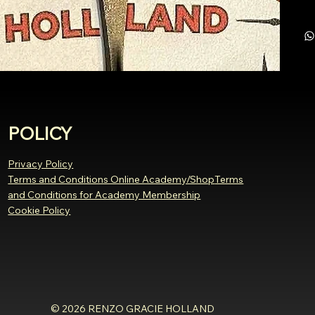
POLICY
Privacy Policy
Terms and Conditions Online Academy/Shop
Terms
and Conditions for Academy Membership
Cookie Policy
© 2026 RENZO GRACIE HOLLAND