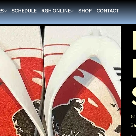
ES
SCHEDULE
RGH ONLINE
SHOP
CONTACT
Pric
€1
Sa