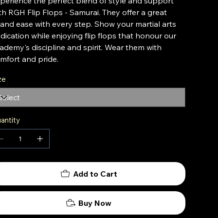
perience the perfect blend of style and support
th RGH Flip Flops - Samurai. They offer a great
t and ease with every step. Show your martial arts
dication while enjoying flip flops that honour our
ademy's discipline and spirit. Wear them with
mfort and pride.
ze
antity
Add to Cart
Buy Now