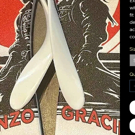
Ex
wi
fi
de
ac
co
Si
Qu