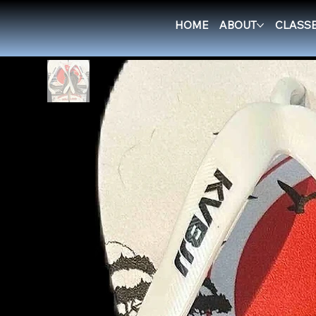
New Page
>
RGH Flip Flops - Samurai
HOME
ABOUT
CLASS