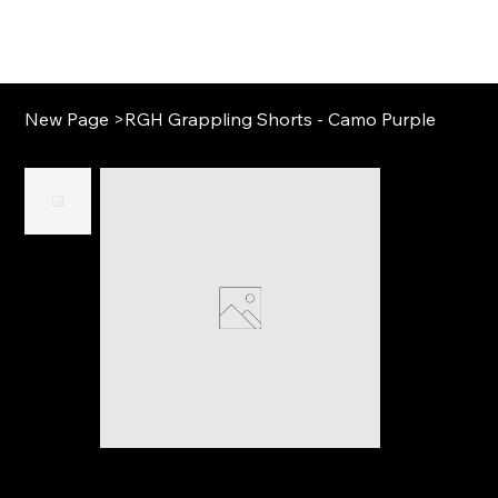
New Page
>
RGH Grappling Shorts - Camo Purple