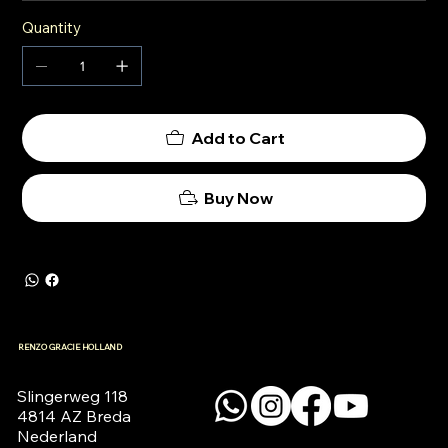
Quantity
Add to Cart
Buy Now
RENZO GRACIE HOLLAND
Slingerweg 118

4814 AZ Breda

Nederland
