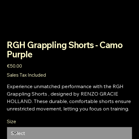
RGH Grappling Shorts - Camo
Purple
Price
€50.00
Sales Tax Included
Experience unmatched performance with the RGH
Grappling Shorts , designed by RENZO GRACIE
HOLLAND. These durable, comfortable shorts ensure
unrestricted movement, letting you focus on training.
Size