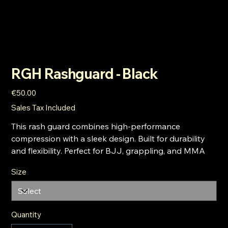
RGH Rashguard - Black
Price
€50.00
Sales Tax Included
This rash guard combines high-performance
compression with a sleek design. Built for durability
and flexibility. Perfect for BJJ, grappling, and MMA
Size
Quantity