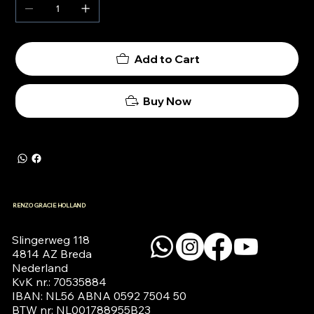
Add to Cart
Buy Now
RENZO GRACIE HOLLAND
Slingerweg 118

4814 AZ Breda

Nederland

KvK nr.: 70535884

IBAN: NL56 ABNA 0592 7504 50

BTW nr: NL001788955B23