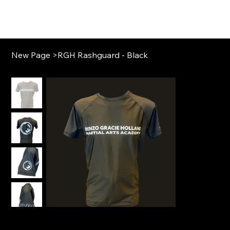
New Page
>
RGH Rashguard - Black