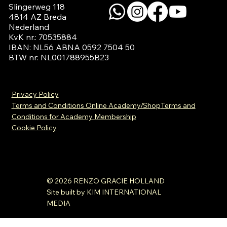
Slingerweg 118

4814 AZ Breda

Nederland

KvK nr.: 70535884

IBAN: NL56 ABNA 0592 7504 50

BTW nr: NL001788955B23
Privacy Policy
Terms and Conditions Online Academy/Shop
Terms and
Conditions for Academy Membership
Cookie Policy
© 2026 RENZO GRACIE HOLLAND
Site built by KIM INTERNATIONAL
MEDIA