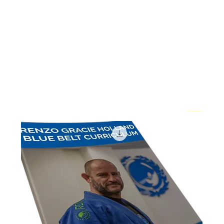
Home
E-books
E-books
1 product
Sort