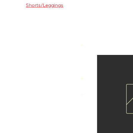
Shorts/L
Shorts/Leggings
Supplements
Experience unm
Leggings, desig
fabrics, they pro
Filter by
everyday wear.
7 products
Price
€40
€50
Colour
Size
KidsL
KidsM
KidsS
L