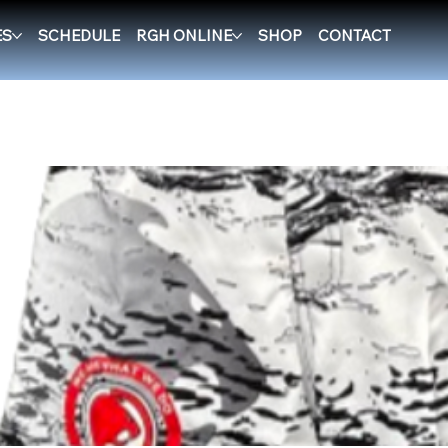
ES
SCHEDULE
RGH ONLINE
SHOP
CONTACT