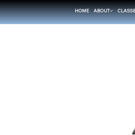
HOME
ABOUT
CLASS
Home
Shorts/Leggings
Browse by
All Products
Accessories
BJJ belts
BJJ Blue Belt Curriculum
Boxing & Muay Thai
Equipment
Casual Clothing
Cleaning products
E-books
Gi
Rashguards