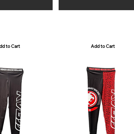
Shorts - Camo Purple
RGH Grappling Shorts - Samurai 
Price
€50.00
Sales Tax Included
dd to Cart
Add to Cart