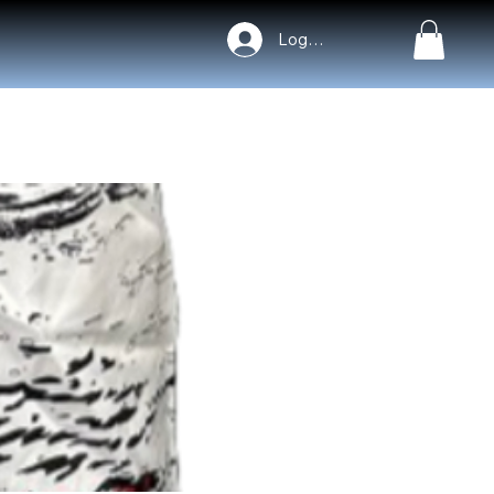
Log In