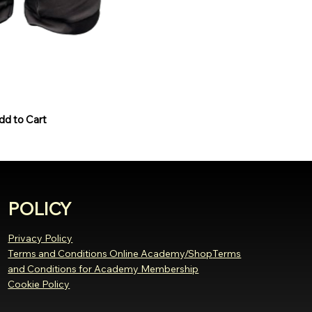
Black/White
dd to Cart
POLICY
Privacy Policy
Terms and Conditions Online Academy/Shop
Terms
and Conditions for Academy Membership
Cookie Policy