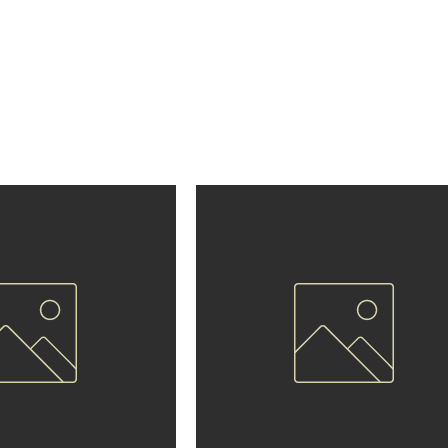
eggings
atched comfort and performance with Renzo Gracie Holland
ned for athletes who demand the best. Made with premium, f
vide optimal mobility, durability, and style for training, compe