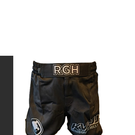
 Shorts and
lexible
tition, or
Sort by:
Recommended