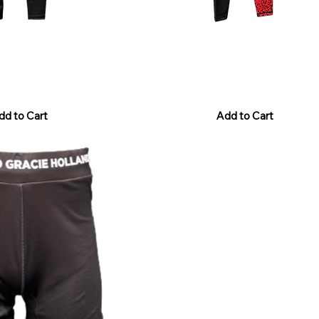
Legging Black
RGH Grappling - Legging Black/
Price
€40.00
Sales Tax Included
dd to Cart
Add to Cart