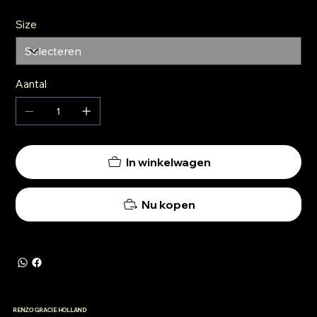
Size
Aantal
In winkelwagen
Nu kopen
RENZO GRACIE HOLLAND