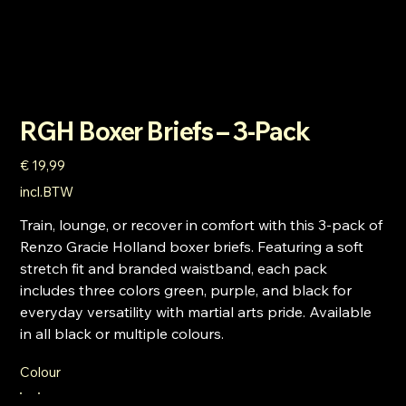
RGH Boxer Briefs – 3-Pack
Prijs
€ 19,99
incl.BTW
Train, lounge, or recover in comfort with this 3-pack of
Renzo Gracie Holland boxer briefs. Featuring a soft
stretch fit and branded waistband, each pack
includes three colors green, purple, and black for
everyday versatility with martial arts pride. Available
in all black or multiple colours.
Colour