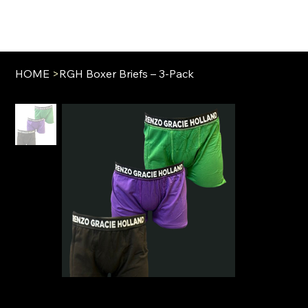
HOME
>
RGH Boxer Briefs – 3-Pack