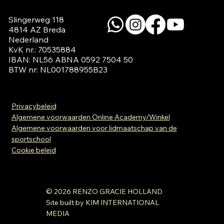
Slingerweg 118

4814 AZ Breda

Nederland

KvK nr.: 70535884

IBAN: NL56 ABNA 0592 7504 50

BTW nr: NL001788955B23
Privacybeleid
Algemene voorwaarden Online Academy/Winkel
Algemene voorwaarden voor lidmaatschap van de
sportschool
Cookie beleid
© 2026 RENZO GRACIE HOLLAND
Site built by KIM INTERNATIONAL
MEDIA