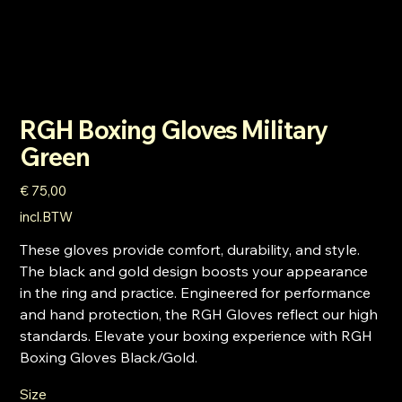
RGH Boxing Gloves Military
Green
Prijs
€ 75,00
incl.BTW
These gloves provide comfort, durability, and style.
The black and gold design boosts your appearance
in the ring and practice. Engineered for performance
and hand protection, the RGH Gloves reflect our high
standards. Elevate your boxing experience with RGH
Boxing Gloves Black/Gold.
Size