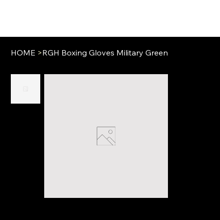
HOME
>
RGH Boxing Gloves Military Green