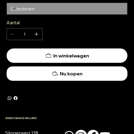
Aantal
In winkelwagen
Nu kopen
RENZO GRACIE HOLLAND
Slingerweg 118
