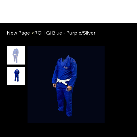
New Page
>
RGH Gi Blue - Purple/Silver