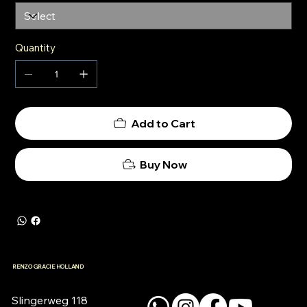
Quantity
Add to Cart
Buy Now
RENZO GRACIE HOLLAND
Slingerweg 118
