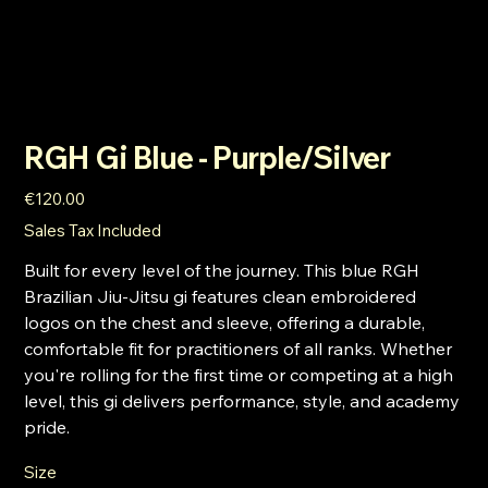
RGH Gi Blue - Purple/Silver
Price
€120.00
Sales Tax Included
Built for every level of the journey. This blue RGH
Brazilian Jiu-Jitsu gi features clean embroidered
logos on the chest and sleeve, offering a durable,
comfortable fit for practitioners of all ranks. Whether
you're rolling for the first time or competing at a high
level, this gi delivers performance, style, and academy
pride.
Size