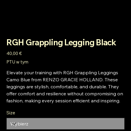
RGH Grappling Legging Black
Cena
40,00 €
PTU w tym
Elevate your training with RGH Grappling Leggings
Camo Blue from RENZO GRACIE HOLLAND. These
leggings are stylish, comfortable, and durable. They
offer comfort and resilience without compromising on
fashion, making every session efficient and inspiring.
Size