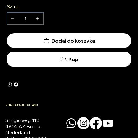
Sztuk
Dodaj do koszyka
Kup
RENZO GRACIE HOLLAND
Slingerweg 118

4814 AZ Breda

Nederland
