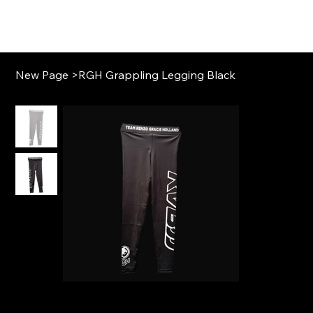
New Page
>
RGH Grappling Legging Black