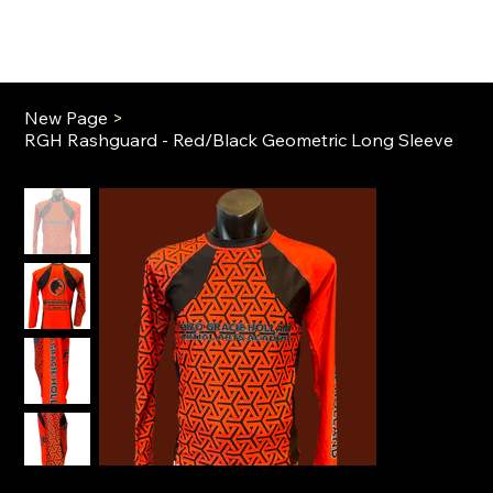
New Page
>
RGH Rashguard - Red/Black Geometric Long Sleeve