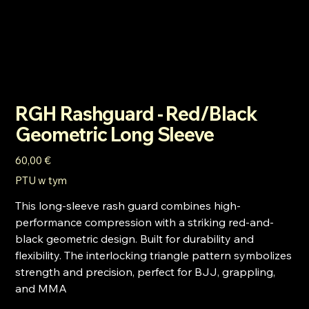
RGH Rashguard - Red/Black
Geometric Long Sleeve
Cena
60,00 €
PTU w tym
This long-sleeve rash guard combines high-
performance compression with a striking red-and-
black geometric design. Built for durability and
flexibility. The interlocking triangle pattern symbolizes
strength and precision, perfect for BJJ, grappling,
and MMA