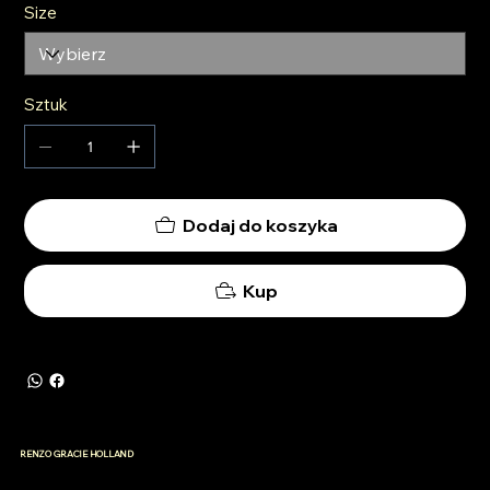
Size
Sztuk
Dodaj do koszyka
Kup
RENZO GRACIE HOLLAND