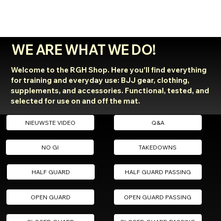
WE ARE WHAT WE DO!
Welcome to the RGH Shop. Here you’ll find everything
for training and everyday use: BJJ gear, clothing,
supplements, and accessories. Functional, tested, and
selected for use on and off the mat.
NIEUWSTE VIDEO
Q&A
NO GI
TAKEDOWNS
HALF GUARD
HALF GUARD PASSING
OPEN GUARD
OPEN GUARD PASSING