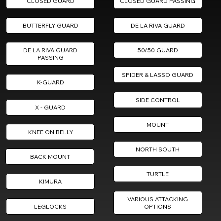
CLOSED GUARD
CLOSED GUARD PASSING
BUTTERFLY GUARD
DE LA RIVA GUARD
DE LA RIVA GUARD
50/50 GUARD
PASSING
SPIDER & LASSO GUARD
K-GUARD
SIDE CONTROL
X - GUARD
MOUNT
KNEE ON BELLY
NORTH SOUTH
BACK MOUNT
TURTLE
KIMURA
VARIOUS ATTACKING
LEGLOCKS
OPTIONS