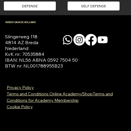
DEFENSE
SELF DEFENSE
RENZO GRACIE HOLLAND
Slingerweg 118

4814 AZ Breda

Nederland

KvK nr.: 70535884

IBAN: NL56 ABNA 0592 7504 50

BTW nr: NL001788955B23
Privacy Policy
Terms and Conditions Online Academy/Shop
Terms and
Conditions for Academy Membership
Cookie Policy